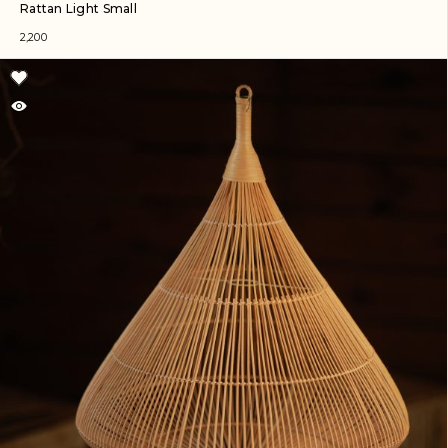
Rattan Light Small
2,200