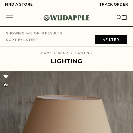
FIND A STORE
TRACK ORDER
SHOWING 1–16 OF 18 RESULTS
FILTER
SORT BY LATEST
HOME
SHOP
LIGHTING
LIGHTING