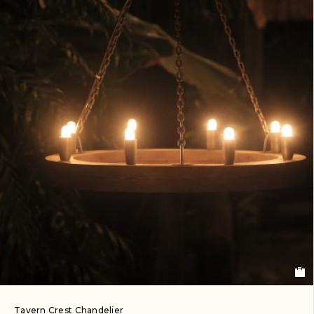
Tavern Crest Chandelier