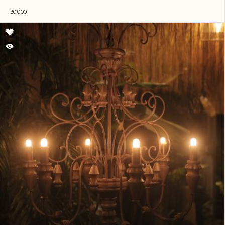
30,000