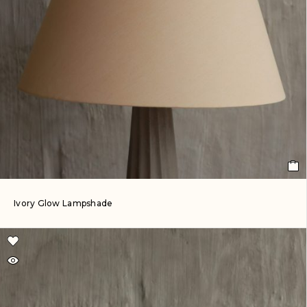
Ivory Glow Lampshade