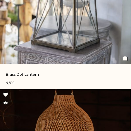
Brass Dot Lantern
4,500