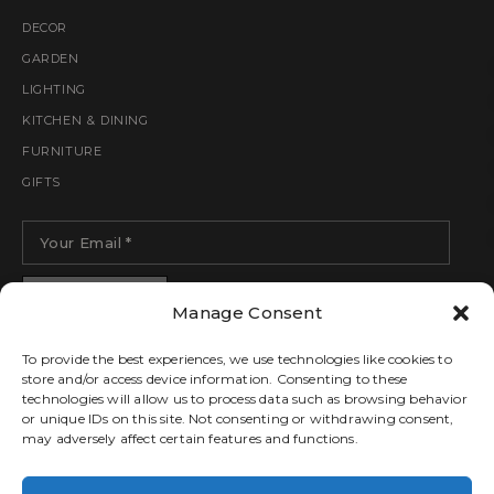
DECOR
GARDEN
LIGHTING
KITCHEN & DINING
FURNITURE
GIFTS
Manage Consent
To provide the best experiences, we use technologies like cookies to
store and/or access device information. Consenting to these
technologies will allow us to process data such as browsing behavior
or unique IDs on this site. Not consenting or withdrawing consent,
may adversely affect certain features and functions.