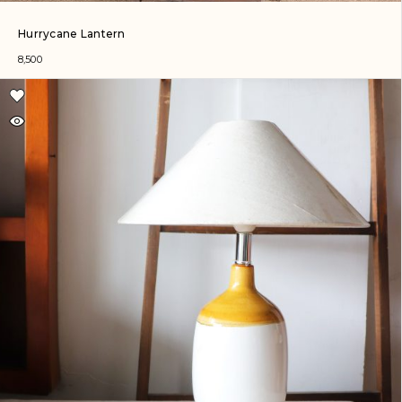
Hurrycane Lantern
8,500