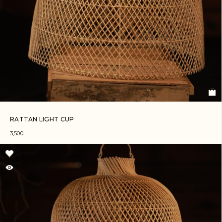
RATTAN LIGHT CUP
3,500