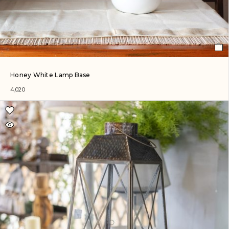
Honey White Lamp Base
4,020