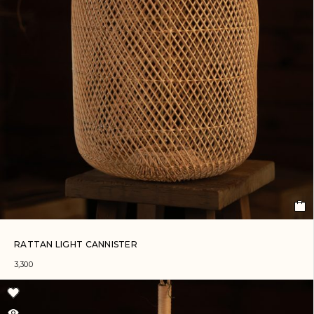
RATTAN LIGHT CANNISTER
3,300