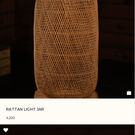
RATTAN LIGHT JAR
4,200