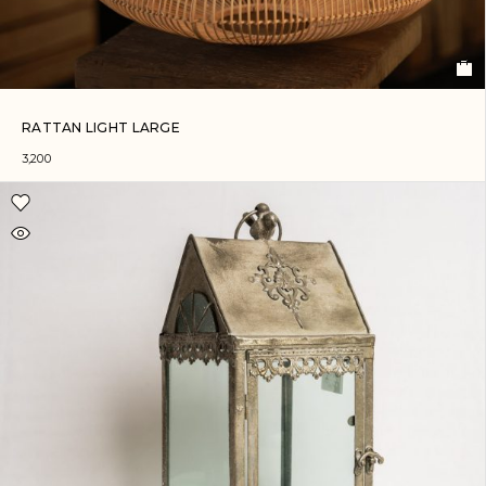
RATTAN LIGHT LARGE
3,200