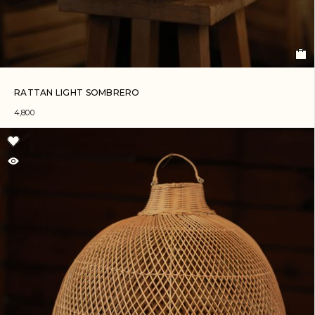
RATTAN LIGHT SOMBRERO
4,800