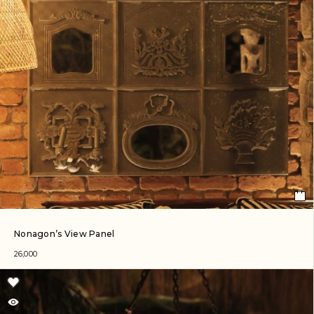
Nonagon’s View Panel
26,000