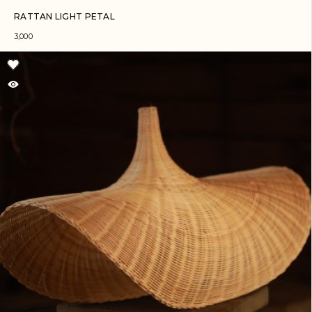
RATTAN LIGHT PETAL
3,000