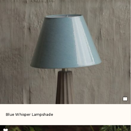
Blue Whisper Lampshade