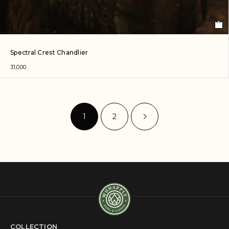
Spectral Crest Chandlier
31,000
1
2
COLLECTION