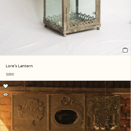
Lore’s Lantern
3,000